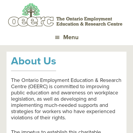
Skip
Skip
to
to
primary
main
navigation
content
Menu
About Us
The Ontario Employment Education & Research
Centre (OEERC) is committed to improving
public education and awareness on workplace
legislation, as well as developing and
implementing much-needed supports and
strategies for workers who have experienced
violations of their rights.
The impetus to establish this charitable