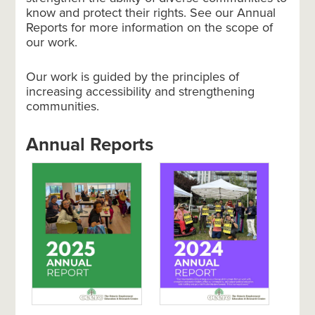
know and protect their rights. See our Annual
Reports for more information on the scope of
our work.
Our work is guided by the principles of
increasing accessibility and strengthening
communities.
Annual Reports