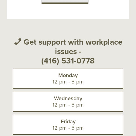
Get support with workplace
issues -
(416) 531-0778
Monday
12 pm - 5 pm
Wednesday
12 pm - 5 pm
Friday
12 pm - 5 pm