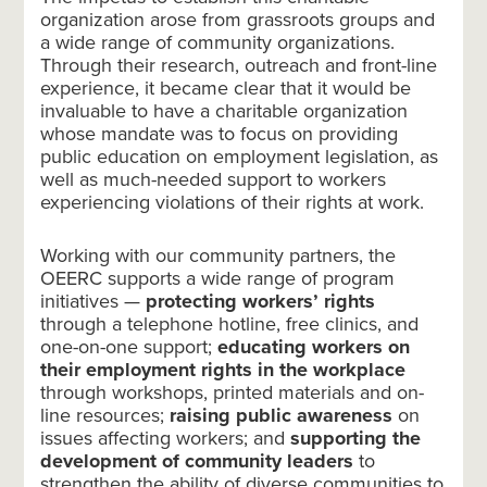
organization arose from grassroots groups and
a wide range of community organizations.
Through their research, outreach and front-line
experience, it became clear that it would be
invaluable to have a charitable organization
whose mandate was to focus on providing
public education on employment legislation, as
well as much-needed support to workers
experiencing violations of their rights at work.
Working with our community partners, the
OEERC supports a wide range of program
initiatives —
protecting workers’ rights
through a telephone hotline, free clinics, and
one-on-one support;
educating workers on
their employment rights in the workplace
through workshops, printed materials and on-
line resources;
raising public awareness
on
issues affecting workers; and
supporting the
development of community leaders
to
strengthen the ability of diverse communities to