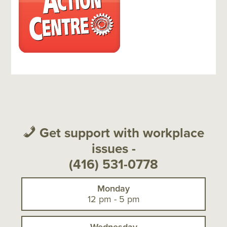
sidebar-
sidebar
alt
Get support with workplace
issues -
(416) 531-0778
Monday
12 pm - 5 pm