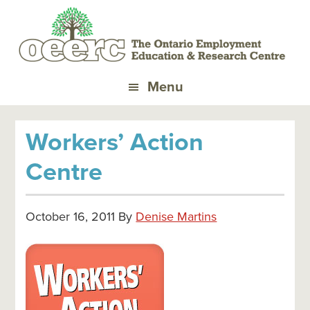
Skip
Skip
Skip
to
to
to
primary
main
primary
navigation
content
sidebar
Menu
Workers’ Action
Centre
October 16, 2011
By
Denise Martins